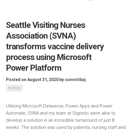
Seattle Visiting Nurses
Association (SVNA)
transforms vaccine delivery
process using Microsoft
Power Platform
Posted on August 31, 2020
by
summitbaj
Portfolio
Utilizing Microsoft Dataverse, Power Apps and Power
Automate, SVNA and my team at Signetic were able to
develop a solution in an incredible turnaround of just 8
weeks. The solution was used by patients, nursing staff and