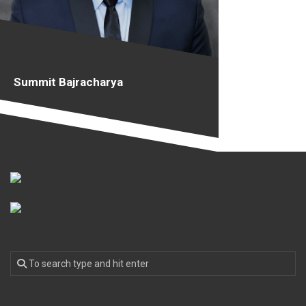
Summit Bajracharya