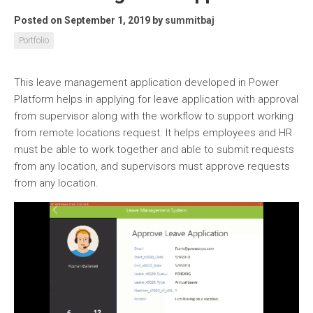
Posted on September 1, 2019
by
summitbaj
Portfolio
This leave management application developed in Power
Platform helps in applying for leave application with approval
from supervisor along with the workflow to support working
from remote locations request. It helps employees and HR
must be able to work together and able to submit requests
from any location, and supervisors must approve requests
from any location.