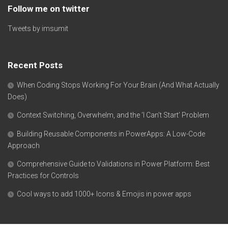
Follow me on twitter
Tweets by imsumit
Recent Posts
When Coding Stops Working For Your Brain (And What Actually
Does)
Context Switching, Overwhelm, and the ‘I Can’t Start’ Problem
Building Reusable Components in PowerApps: A Low-Code
Approach
Comprehensive Guide to Validations in Power Platform: Best
Practices for Controls
Cool ways to add 1000+ Icons & Emojis in power apps