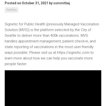
Posted on October 31, 2021
by
summitbaj
Portfolio
Signetic for Public Health (previously Managed Vaccination
Solution (MVS)) is the platform selected by the City of
Seattle to deliver more than 400k vaccinations. MVS
handles appointment management, patient check-in, and
state reporting of vaccinations in the most user-friendly
ways possible. Please visit us at https://signetic.com to
learn more about how we can help you vaccinate more
people faster.