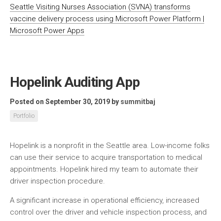
Seattle Visiting Nurses Association (SVNA) transforms
vaccine delivery process using Microsoft Power Platform |
Microsoft Power Apps
Hopelink Auditing App
Posted on September 30, 2019
by
summitbaj
Portfolio
Hopelink is a nonprofit in the Seattle area. Low-income folks
can use their service to acquire transportation to medical
appointments. Hopelink hired my team to automate their
driver inspection procedure.
A significant increase in operational efficiency, increased
control over the driver and vehicle inspection process, and