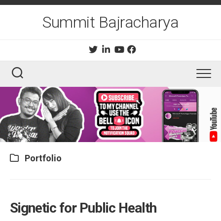
Skip
to
Summit Bajracharya
content
Portfolio
Signetic for Public Health