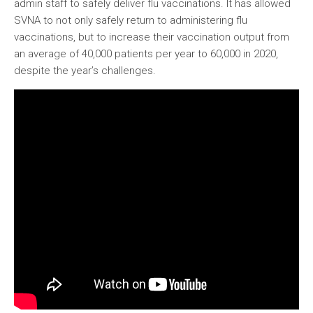
admin staff to safely deliver flu vaccinations. It has allowed
SVNA to not only safely return to administering flu
vaccinations, but to increase their vaccination output from
an average of 40,000 patients per year to 60,000 in 2020,
despite the year’s challenges.