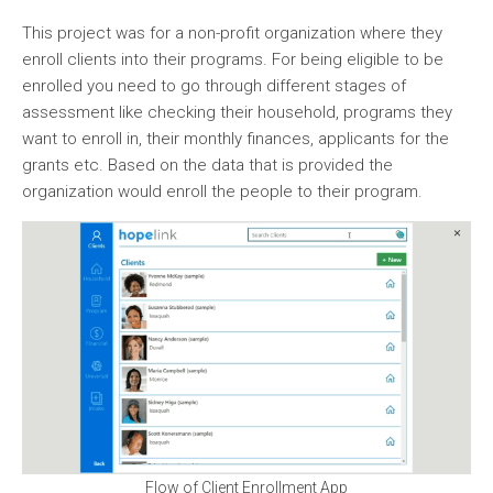
This project was for a non-profit organization where they
enroll clients into their programs. For being eligible to be
enrolled you need to go through different stages of
assessment like checking their household, programs they
want to enroll in, their monthly finances, applicants for the
grants etc. Based on the data that is provided the
organization would enroll the people to their program.
Flow of Client Enrollment App