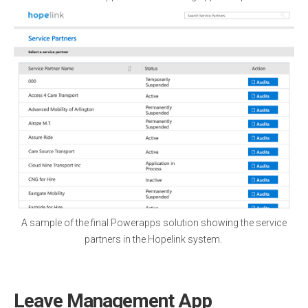
A sample of the final Powerapps solution showing the service
partners in the Hopelink system.
Leave Management App