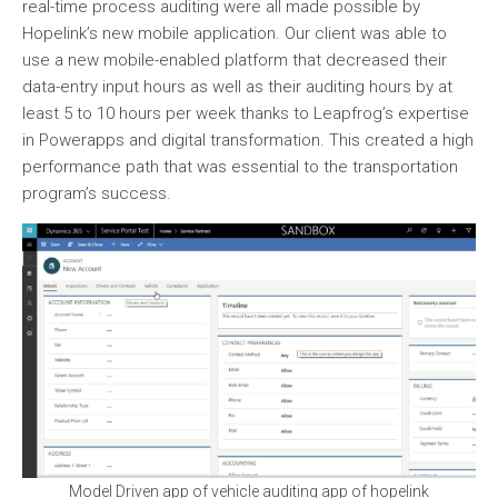
real-time process auditing were all made possible by
Hopelink’s new mobile application. Our client was able to
use a new mobile-enabled platform that decreased their
data-entry input hours as well as their auditing hours by at
least 5 to 10 hours per week thanks to Leapfrog’s expertise
in Powerapps and digital transformation. This created a high
performance path that was essential to the transportation
program’s success.
Model Driven app of vehicle auditing app of hopelink