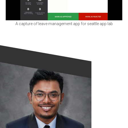
A capture of leave management app for seattle app lab