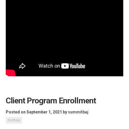
Client Program Enrollment
Posted on September 1, 2021
by
summitbaj
Portfolio