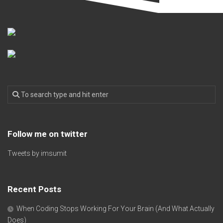
Follow me on twitter
Tweets by imsumit
Recent Posts
When Coding Stops Working For Your Brain (And What Actually
Does)