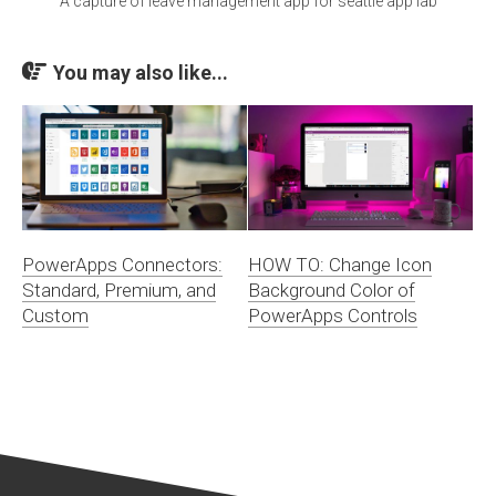
A capture of leave management app for seattle app lab
You may also like...
PowerApps Connectors:
HOW TO: Change Icon
Standard, Premium, and
Background Color of
Custom
PowerApps Controls