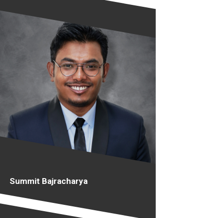
Summit Bajracharya