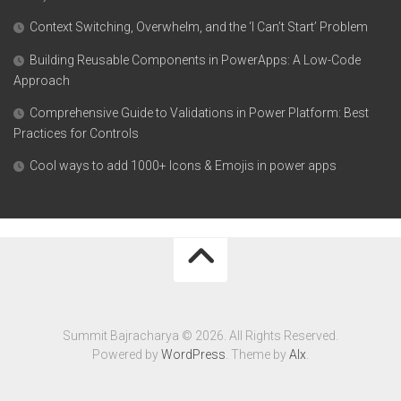
Context Switching, Overwhelm, and the ‘I Can’t Start’ Problem
Building Reusable Components in PowerApps: A Low-Code
Approach
Comprehensive Guide to Validations in Power Platform: Best
Practices for Controls
Cool ways to add 1000+ Icons & Emojis in power apps
Summit Bajracharya © 2026. All Rights Reserved.
Powered by
WordPress
. Theme by
Alx
.