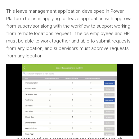
This leave management application developed in Power
Platform helps in applying for leave application with approval
from supervisor along with the workflow to support working
from remote locations request. It helps employees and HR
must be able to work together and able to submit requests
from any location, and supervisors must approve requests
from any location.