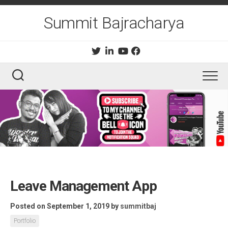
Skip
to
Summit Bajracharya
content
Leave Management App
Posted on September 1, 2019
by
summitbaj
Portfolio